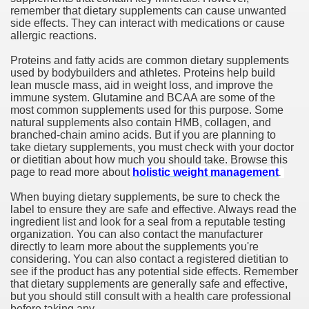
remember that dietary supplements can cause unwanted
side effects. They can interact with medications or cause
allergic reactions.
Proteins and fatty acids are common dietary supplements
used by bodybuilders and athletes. Proteins help build
lean muscle mass, aid in weight loss, and improve the
immune system. Glutamine and BCAA are some of the
most common supplements used for this purpose. Some
natural supplements also contain HMB, collagen, and
branched-chain amino acids. But if you are planning to
take dietary supplements, you must check with your doctor
or dietitian about how much you should take. Browse this
page to read more about
holistic weight management
.
When buying dietary supplements, be sure to check the
label to ensure they are safe and effective. Always read the
ingredient list and look for a seal from a reputable testing
organization. You can also contact the manufacturer
directly to learn more about the supplements you're
considering. You can also contact a registered dietitian to
see if the product has any potential side effects. Remember
that dietary supplements are generally safe and effective,
but you should still consult with a health care professional
before taking any.