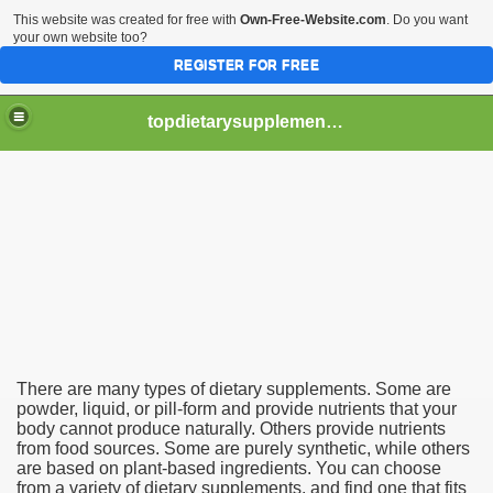
This website was created for free with
Own-Free-Website.com
. Do you want
your own website too?
REGISTER FOR FREE
topdietarysupplementsblogs
nts
rops?
There are many types of dietary supplements. Some are
powder, liquid, or pill-form and provide nutrients that your
body cannot produce naturally. Others provide nutrients
from food sources. Some are purely synthetic, while others
are based on plant-based ingredients. You can choose
from a variety of dietary supplements, and find one that fits