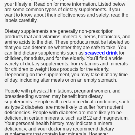
your lifestyle. Read on for more information. Listed below
are some common types of dietary supplements. If you
want to know about their effectiveness and safety, read the
labels carefully.
Dietary supplements are generally non-prescription
products that add vitamins, minerals, herbs, botanicals, and
amino acids to the diet. These products must be labeled so
that you can determine whether they are safe to take. You
can find dietary supplements such as
seaweed drink
for
children, for adults, and for the elderly. You'll find a wide
variety of dietary supplements, from vitamins and minerals
for children to weight loss products for the elderly.
Depending on the supplement, you may take it at any time
of day, including after meals or on an empty stomach.
People with physical limitations, pregnant women, and
breastfeeding women may benefit from dietary
supplements. People with certain medical conditions, such
as type 2 diabetes, are more likely to suffer from nutrient
deficiencies. People with diabetes are more likely to be
deficient in certain minerals, such as B12 and magnesium.
Your personal health history may indicate a mineral
deficiency, and your doctor may recommend dietary
supplements that contain key minerals. However,